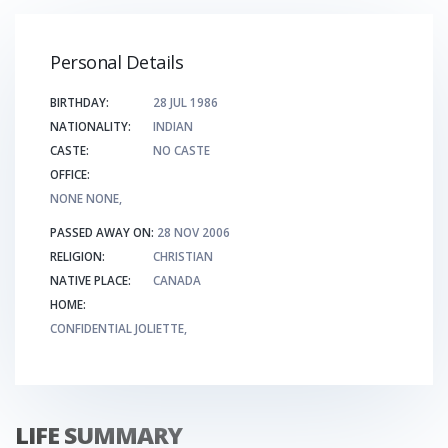
Personal Details
BIRTHDAY:
28 JUL 1986
NATIONALITY:
INDIAN
CASTE:
NO CASTE
OFFICE:
NONE NONE,
PASSED AWAY ON:
28 NOV 2006
RELIGION:
CHRISTIAN
NATIVE PLACE:
CANADA
HOME:
CONFIDENTIAL JOLIETTE,
LIFE SUMMARY