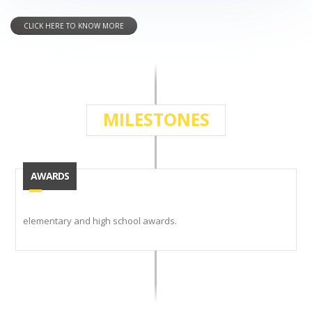
CLICK HERE TO KNOW MORE
MILESTONES
AWARDS
elementary and high school awards.