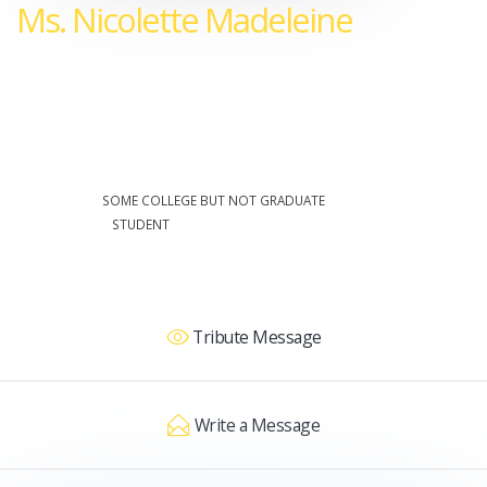
Ms. Nicolette Madeleine
(Niki)
28 Jul 1986 - 28 Nov 2006
EDUCATION:
SOME COLLEGE BUT NOT GRADUATE
OCCUPATION:
STUDENT
Tribute Message
Write a Message