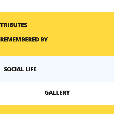
TRIBUTES
REMEMBERED BY
SOCIAL LIFE
GALLERY